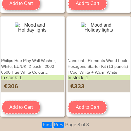
Add to Cart
Add to Cart
Philips Hue Play Wall Washer,
Nanoleaf | Elements Wood Look
White, EU/UK, 2-pack | 2000-
Hexagons Starter Kit (13 panels)
6500 Hue White Colour
| Cool White + Warm White
In stock: 1
In stock: 1
Ambiance
€306
€333
Add to Cart
Add to Cart
First
Prev
Page 8 of 8