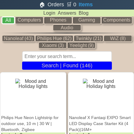
🏠
Orders
🛒
0
Items
Login
Answers
Blog
Computers
Phones
Gaming
Components
All
Audio
Nanoleaf (43)
Philips Hue (62)
Twinkly (21)
WiZ (8)
Xiaomi (3)
Yeelight (9)
Search | Found (146)
Philips Hue Neon Lightstrip for
Nanoleaf X Fantaqi EXPO Smart
outdoor use, 10 m | 30 W |
LED Display Case Starter Kit (4
Bluetooth, Zigbee
Pack)|16M+