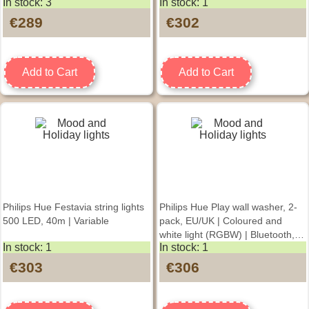
In stock: 3
In stock: 1
€289
€302
Add to Cart
Add to Cart
Philips Hue Festavia string lights
Philips Hue Play wall washer, 2-
500 LED, 40m | Variable
pack, EU/UK | Coloured and
white light (RGBW) | Bluetooth,
In stock: 1
In stock: 1
Zigbee
€303
€306