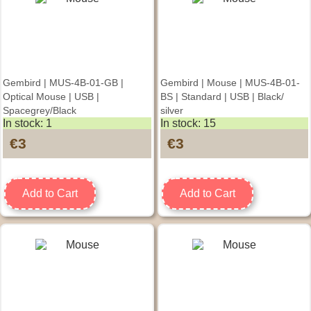
Gembird | MUS-4B-01-GB |
Gembird | Mouse | MUS-4B-01-
Optical Mouse | USB |
BS | Standard | USB | Black/
Spacegrey/Black
silver
In stock: 1
In stock: 15
€3
€3
Add to Cart
Add to Cart