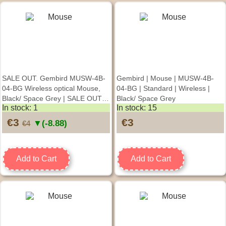
SALE OUT. Gembird MUSW-4B-
Gembird | Mouse | MUSW-4B-
04-BG Wireless optical Mouse,
04-BG | Standard | Wireless |
Black/ Space Grey | SALE OUT.
Black/ Space Grey
In stock: 1
In stock: 15
Gembird | Mouse | MUSW-4B-
04-BG | Standard | Wireless |
€3
€3
▼(-8.88)
€4
Black/ Space Grey | DAMAGED
PACKAGING
Add to Cart
Add to Cart