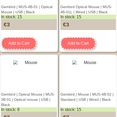
Gembird | MUS-4B-01 | Optical
Gembird Optical Mouse | MUS-
Mouse | USB | Black
4B-01L | Wired | USB | Black
In stock: 15
In stock: 15
€3
€3
Add to Cart
Add to Cart
Gembird | Optical Mouse | MUS-
Gembird | Mouse | MUS-4B-02 |
3B-01 | Optical mouse | USB |
Standard | USB | Wired | Black
Black
In stock: 8
In stock: 15