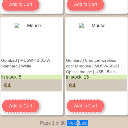
Add to Cart
Add to Cart
Gembird | MUSW-4B-01-W |
Gembird | 6-button wireless
Standard | White
optical mouse | MUSW-6B-01 |
Optical mouse | USB | Black
In stock: 5
In stock: 15
€4
€4
Add to Cart
Add to Cart
Page 1 of 20
Next
Last