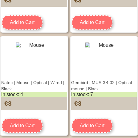
€3
€3
Add to Cart
Add to Cart
Natec | Mouse | Optical | Wired |
Gembird | MUS-3B-02 | Optical
Black
mouse | Black
In stock: 4
In stock: 7
€3
€3
Add to Cart
Add to Cart