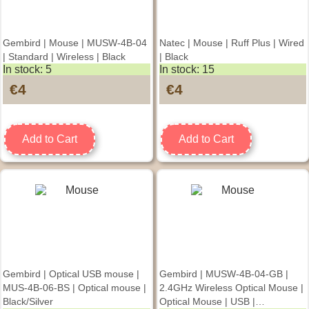
Gembird | Mouse | MUSW-4B-04
Natec | Mouse | Ruff Plus | Wired
| Standard | Wireless | Black
| Black
In stock: 5
In stock: 15
€4
€4
Add to Cart
Add to Cart
Gembird | Optical USB mouse |
Gembird | MUSW-4B-04-GB |
MUS-4B-06-BS | Optical mouse |
2.4GHz Wireless Optical Mouse |
Black/Silver
Optical Mouse | USB |