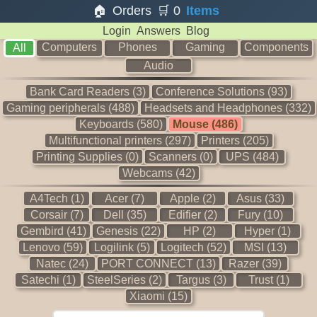
🏠
Orders
🛒
0
Items
Login
Answers
Blog
Computers
Phones
Gaming
Components
All
Audio
Bank Card Readers (3)
Conference Solutions (93)
Gaming peripherals (488)
Headsets and Headphones (332)
Keyboards (580)
Mouse (486)
Multifunctional printers (297)
Printers (205)
Printing Supplies (0)
Scanners (0)
UPS (484)
Webcams (42)
A4Tech (1)
Acer (7)
Apple (2)
Asus (33)
Corsair (7)
Dell (35)
Edifier (2)
Fury (10)
Gembird (41)
Genesis (22)
HP (2)
Hyper (1)
Lenovo (59)
Logilink (5)
Logitech (52)
MSI (13)
Natec (24)
PORT CONNECT (13)
Razer (39)
Satechi (1)
SteelSeries (2)
Targus (3)
Trust (1)
Xiaomi (15)