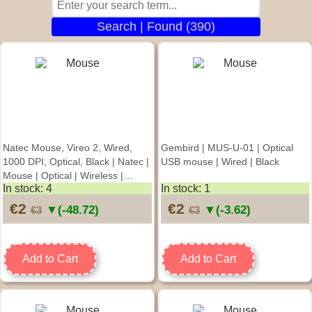
Search | Found (390)
Natec Mouse, Vireo 2, Wired,
Gembird | MUS-U-01 | Optical
1000 DPI, Optical, Black | Natec |
USB mouse | Wired | Black
Mouse | Optical | Wireless |
In stock: 4
In stock: 1
Green
€2
€2
▼(-48.72)
▼(-3.62)
€3
€3
Add to Cart
Add to Cart