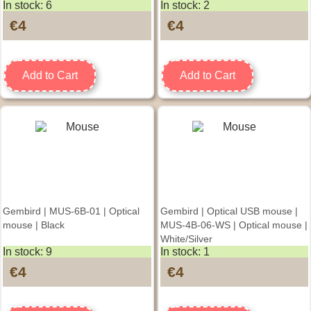
In stock: 6
In stock: 2
Spacegrey/Black
€4
€4
Add to Cart
Add to Cart
Gembird | MUS-6B-01 | Optical
Gembird | Optical USB mouse |
mouse | Black
MUS-4B-06-WS | Optical mouse |
White/Silver
In stock: 9
In stock: 1
€4
€4