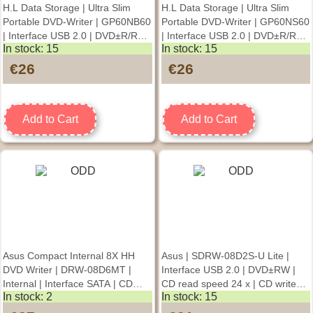
H.L Data Storage | Ultra Slim
H.L Data Storage | Ultra Slim
Portable DVD-Writer | GP60NB60
Portable DVD-Writer | GP60NS60
| Interface USB 2.0 | DVD±R/RW
| Interface USB 2.0 | DVD±R/RW
In stock: 15
In stock: 15
| CD read speed 24 x | CD write
| CD read speed 24 x | CD write
speed 24 x | Black |
speed 24 x | Silver |
€26
€26
Desktop/Notebook
Desktop/Notebook
Add to Cart
Add to Cart
Asus Compact Internal 8X HH
Asus | SDRW-08D2S-U Lite |
DVD Writer | DRW-08D6MT |
Interface USB 2.0 | DVD±RW |
Internal | Interface SATA | CD
CD read speed 24 x | CD write
In stock: 2
In stock: 15
write speed 8 x
speed 24 x | White |
Desktop/Notebook