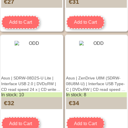
€27
€31
Add to Cart
Add to Cart
Asus | SDRW-08D2S-U Lite |
Asus | ZenDrive U8M (SDRW-
Interface USB 2.0 | DVD±RW |
08U8M-U) | Interface USB Type-
CD read speed 24 x | CD write
C | DVD±RW | CD read speed 24
In stock: 10
In stock: 8
speed 24 x | Black |
x | CD write speed 24 x | Black
Desktop/Notebook
€32
€34
Add to Cart
Add to Cart