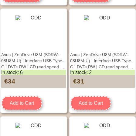
Asus | ZenDrive U8M (SDRW-
Asus | ZenDrive U8M (SDRW-
08U8M-U) | Interface USB Type-
08U8M-U) | Interface USB Type-
C | DVD±RW | CD read speed 24
C | DVD±RW | CD read speed 24
In stock: 6
In stock: 2
x | CD write speed 24 x | Silver
x | CD write speed 24 x | Gold
€34
€31
Add to Cart
Add to Cart