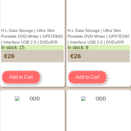
H.L Data Storage | Ultra Slim
H.L Data Storage | Ultra Slim
Portable DVD-Writer | GP57EB40
Portable DVD-Writer | GP57ES40
| Interface USB 2.0 | DVD±R/RW
| Interface USB 2.0 | DVD±R/RW
In stock: 15
In stock: 8
| CD read speed 24 x | CD write
| CD read speed 24 x | CD write
speed 24 x | Black |
speed 24 x | Silver |
€26
€26
Desktop/Notebook
Desktop/Notebook
Add to Cart
Add to Cart