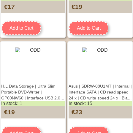
read speed 24 x | CD write speed
speed 24 x | Black | DAMAGED
€17
€19
24 x | Black
PACKAGING | Desktop/Notebook
Add to Cart
Add to Cart
H.L Data Storage | Ultra Slim
Asus | SDRW-08U1MT | Internal |
Portable DVD-Writer |
Interface SATA | CD read speed
GP60NW60 | Interface USB 2.0 |
24 x | CD write speed 24 x | Black
In stock: 1
In stock: 15
DVD±R/RW | CD read speed 24 x
| DVD writer
| CD write speed 24 x | White |
€19
€23
DAMAGED PACKAGING
Desktop/Notebook