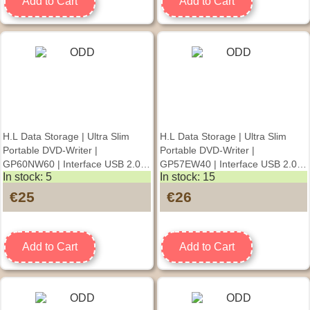
Add to Cart
Add to Cart
H.L Data Storage | Ultra Slim
H.L Data Storage | Ultra Slim
Portable DVD-Writer |
Portable DVD-Writer |
GP60NW60 | Interface USB 2.0 |
GP57EW40 | Interface USB 2.0 |
In stock: 5
In stock: 15
DVD±R/RW | CD read speed 24 x
DVD±R/RW | CD read speed 24 x
| CD write speed 24 x | White |
| CD write speed 24 x | White |
€25
€26
Desktop/Notebook
Desktop/Notebook
Add to Cart
Add to Cart