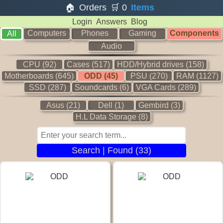
🏠
Orders
🛒
0
Items
Login
Answers
Blog
Computers
Phones
Gaming
Components
All
Audio
CPU (92)
Cases (517)
HDD/Hybrid drives (158)
Motherboards (645)
ODD (45)
PSU (270)
RAM (1127)
SSD (287)
Soundcards (6)
VGA Cards (289)
Asus (21)
Dell (1)
Gembird (3)
H.L Data Storage (8)
Search | Found (33)