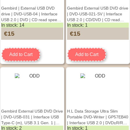
Gembird | External USB DVD
Gembird External USB DVD drive
drive | DVD-USB-04 | Interface
| DVD-USB-021-SV | Interface
USB 2.0 | DVD | CD read speed
USB 2.0 | CD/DVD | CD read
In stock: 14
In stock: 1
24 x | CD write speed 24 x
speed 24 x | CD write speed 24 x
| Silver
€15
€15
Add to Cart
Add to Cart
Gembird External USB DVD Drive
H.L Data Storage Ultra Slim
| DVD-USB-031 | Interface USB
Portable DVD-Writer | GP57EB40
Type-C (m), USB 3.1 Gen. 1 |
| Interface USB 2.0 | DVD±R/RW
In stock: 2
In stock: 1
DVD±R/RW / CD±R/RW | CD
| CD read speed 24 x | CD write