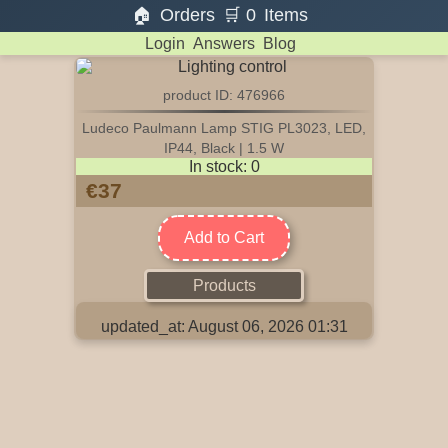
🏠
Orders
🛒
0
Items
Login
Answers
Blog
product ID: 476966
Ludeco Paulmann Lamp STIG PL3023, LED,
IP44, Black | 1.5 W
In stock: 0
€37
Add to Cart
Products
updated_at: August 06, 2026 01:31