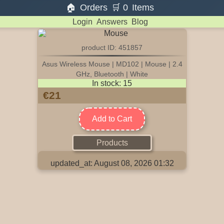
🏠
Orders
🛒
0
Items
Login
Answers
Blog
product ID: 451857
Asus Wireless Mouse | MD102 | Mouse | 2.4
GHz, Bluetooth | White
In stock: 15
€21
Add to Cart
Products
updated_at: August 08, 2026 01:32